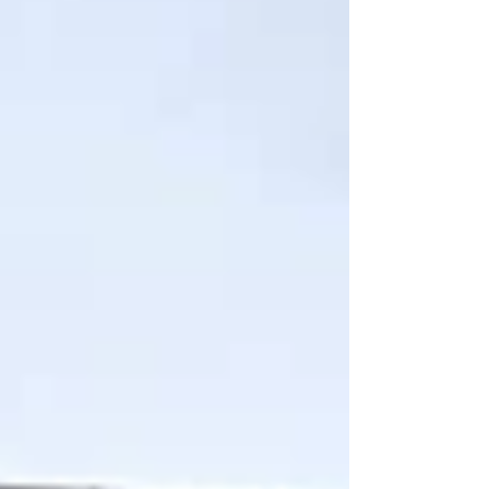
connect with others who share a
commitment to kindness, justice, and open-
heartedness. This is what it means to be part
of a liberal fai