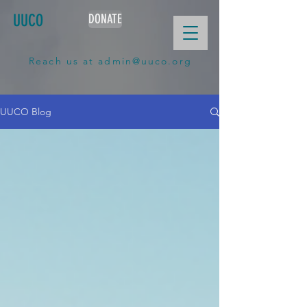
UUCO
DONATE
Reach us at
admin@uuco.org
UUCO Blog