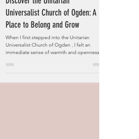
websiteuuco
3 min read
Discover the Unitarian
Universalist Church of Ogden: A
Place to Belong and Grow
When I first stepped into the Unitarian
Universalist Church of Ogden , I felt an
immediate sense of warmth and openness.
It’s a place where questions are welcomed,
and beliefs are explored freely. If you’ve ever
longed for a spiritual community that
embraces diversity and encourages personal
growth, this might just be the sanctuary
you’ve been searching for. Imagine a space
where your ideas matter, where your doubts
are part of the journey, and where kindness