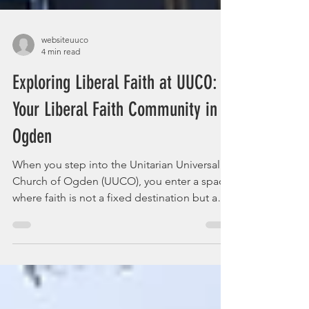
websiteuuco
4 min read
Exploring Liberal Faith at UUCO:
Your Liberal Faith Community in
Ogden
When you step into the Unitarian Universalist
Church of Ogden (UUCO), you enter a space
where faith is not a fixed destination but a
journey. It’s a place where questions are
welcomed, doubts are honored, and your
spiritual path is yours to explore freely.
Imagine a community that feels like a warm
embrace, inviting you to grow, reflect, and