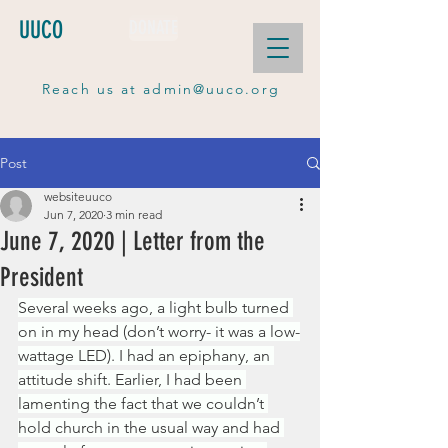
UUCO
DONATE
Reach us at
admin@uuco.org
Post
websiteuuco
Jun 7, 2020
3 min read
June 7, 2020 | Letter from the
President
Several weeks ago, a light bulb turned 
on in my head (don’t worry- it was a low-
wattage LED). I had an epiphany, an 
attitude shift. Earlier, I had been 
lamenting the fact that we couldn’t 
hold church in the usual way and had 