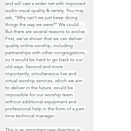
and will cast a wider net with improved 
audio-visual quality & variety. You may 
ask, “Why can’t we just keep doing 
things the way we were?” We could… 
But there are several reasons to evolve. 
First, we’ve shown that we can deliver 
quality online worship, including 
partnerships with other congregations, 
so it would be hard to go back to our 
old ways. Second and more 
importantly, simultaneous live and 
virtual worship services, which we aim 
to deliver in the future, would be 
impossible for our worship team 
without additional equipment and 
professional help in the form of a part-
time technical manager.
This is an important new direction in 