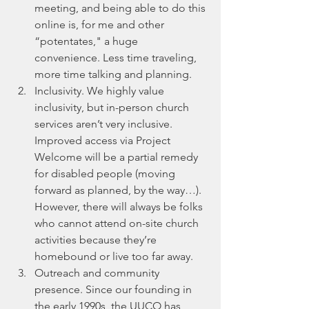
meeting, and being able to do this 
online is, for me and other 
“potentates," a huge 
convenience. Less time traveling, 
more time talking and planning. 
Inclusivity. We highly value 
inclusivity, but in-person church 
services aren’t very inclusive. 
Improved access via Project 
Welcome will be a partial remedy 
for disabled people (moving 
forward as planned, by the way…). 
However, there will always be folks 
who cannot attend on-site church 
activities because they’re 
homebound or live too far away.
Outreach and community 
presence. Since our founding in 
the early 1990s, the UUCO has 