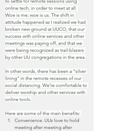
to settle for remote sessions using 
online tech, in order to meet at all. 
Woe is me; woe is us. The shift in 
attitude happened as I realized we had 
broken new ground at UUCO, that our 
success with online services and other 
meetings was paying off, and that we 
were being recognized as trail-blazers 
by other UU congregations in the area.
In other words, there has been a “silver 
lining” in the remote recesses of our 
social distancing. We’re comfortable to 
deliver worship and other services with 
online tools.
Here are some of the main benefits: 
Convenience. UUs love to hold 
meeting after meeting after 