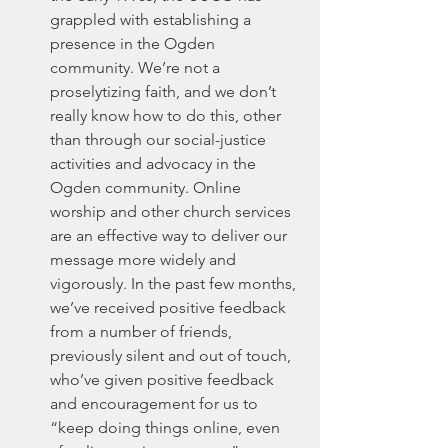
grappled with establishing a 
presence in the Ogden 
community. We’re not a 
proselytizing faith, and we don’t 
really know how to do this, other 
than through our social-justice 
activities and advocacy in the 
Ogden community. Online 
worship and other church services 
are an effective way to deliver our 
message more widely and 
vigorously. In the past few months, 
we’ve received positive feedback 
from a number of friends, 
previously silent and out of touch, 
who’ve given positive feedback 
and encouragement for us to 
“keep doing things online, even 