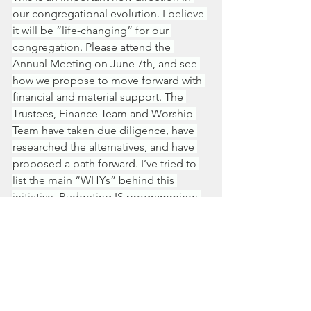
our congregational evolution. I believe 
it will be “life-changing” for our 
congregation. Please attend the 
Annual Meeting on June 7th, and see 
how we propose to move forward with 
financial and material support. The 
Trustees, Finance Team and Worship 
Team have taken due diligence, have 
researched the alternatives, and have 
proposed a path forward. I’ve tried to 
list the main “WHYs” behind this 
initiative. Budgeting IS programming; 
budgeting IS policy; budgeting CAN 
BE visionary. 
We the church leaders will be asking 
for your support of the proposed 
budget by congregational vote at the 