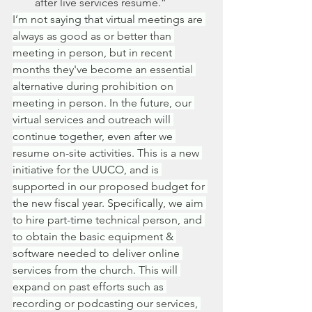
after live services resume.”
I’m not saying that virtual meetings are 
always as good as or better than 
meeting in person, but in recent 
months they've become an essential 
alternative during prohibition on 
meeting in person. In the future, our 
virtual services and outreach will 
continue together, even after we 
resume on-site activities. This is a new 
initiative for the UUCO, and is 
supported in our proposed budget for 
the new fiscal year. Specifically, we aim 
to hire part-time technical person, and 
to obtain the basic equipment & 
software needed to deliver online 
services from the church. This will 
expand on past efforts such as 
recording or podcasting our services, 