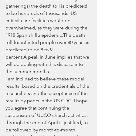
gatherings) the death toll is predicted 
to be hundreds of thousands. US 
critical-care facilities would be 
overwhelmed, as they were during the 
1918 Spanish flu epidemic.The death 
toll for infected people over 80 years is 
predicted to be 8 to 9 
percent.A peak in June implies that we 
will be dealing with this disease into 
the summer months.
I am inclined to believe these model 
results, based on the credentials of the 
researchers and the acceptance of the 
results by peers in the US CDC. I hope 
you agree that continuing the 
suspension of UUCO church activities 
through the end of April is justified, to 
be followed by month-to-month 