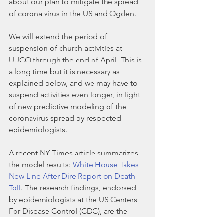
about our plan to mitigate the spread 
of corona virus in the US and Ogden. 
We will extend the period of 
suspension of church activities at 
UUCO through the end of April. This is 
a long time but it is necessary as 
explained below, and we may have to 
suspend activities even longer, in light 
of new predictive modeling of the 
coronavirus spread by respected 
epidemiologists. 
A recent NY Times article summarizes 
the model results: 
White House Takes 
New Line After Dire Report on Death 
Toll
. The research findings, endorsed 
by epidemiologists at the US Centers 
For Disease Control (CDC), are the 