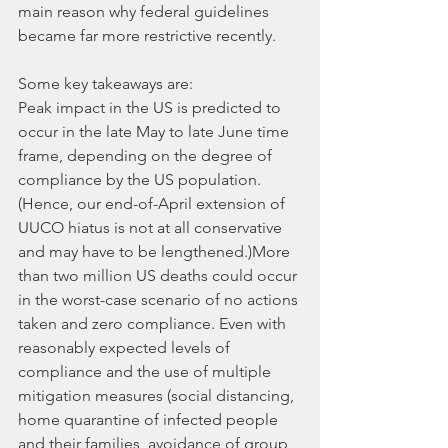
main reason why federal guidelines 
became far more restrictive recently.
Some key takeaways are:
Peak impact in the US is predicted to 
occur in the late May to late June time 
frame, depending on the degree of 
compliance by the US population. 
(Hence, our end-of-April extension of 
UUCO hiatus is not at all conservative 
and may have to be lengthened.)More 
than two million US deaths could occur 
in the worst-case scenario of no actions 
taken and zero compliance. Even with 
reasonably expected levels of 
compliance and the use of multiple 
mitigation measures (social distancing, 
home quarantine of infected people 
and their families, avoidance of group 