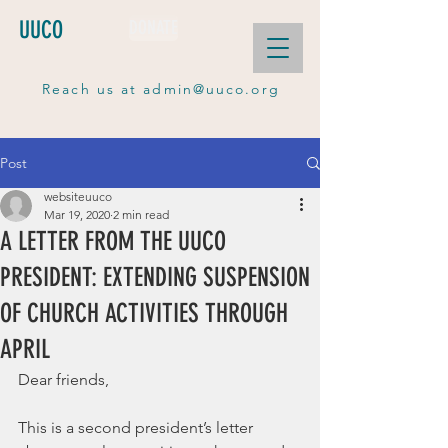
UUCO
DONATE
Reach us at
admin@uuco.org
Post
websiteuuco
Mar 19, 2020
2 min read
A LETTER FROM THE UUCO
PRESIDENT: EXTENDING SUSPENSION
OF CHURCH ACTIVITIES THROUGH
APRIL
Dear friends,
This is a second president’s letter 