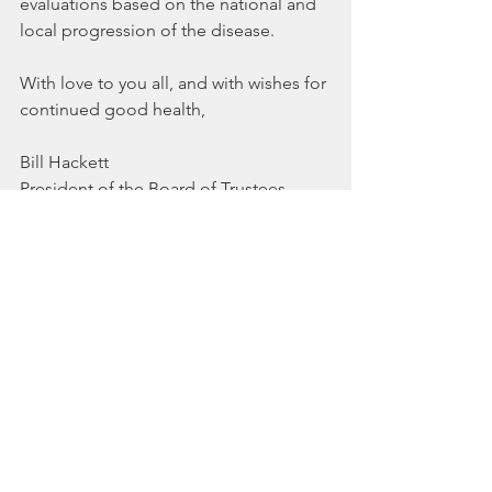
evaluations based on the national and 
local progression of the disease.
With love to you all, and with wishes for 
continued good health,
Bill Hackett
President of the Board of Trustees
Unitarian Universalist Church of Ogden
See All
Recent Posts