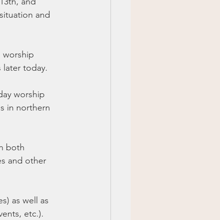
13th, and 
situation and 
l worship 
 later today. 
day worship 
s in northern 
in both 
es and other 
) as well as 
ents, etc.).