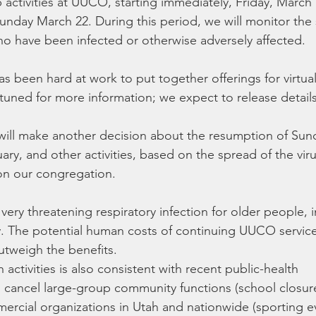
 activities at UUCO, starting immediately, Friday, March 
nday March 22. During this period, we will monitor the 
ho have been infected or otherwise adversely affected.
 been hard at work to put together offerings for virtua
 tuned for more information; we expect to release details
ill make another decision about the resumption of Sun
uary, and other activities, based on the spread of the viru
on our congregation.
 very threatening respiratory infection for older people, 
y. The potential human costs of continuing UUCO servic
outweigh the benefits.
activities is also consistent with recent public-health 
ancel large-group community functions (school closures
ercial organizations in Utah and nationwide (sporting ev