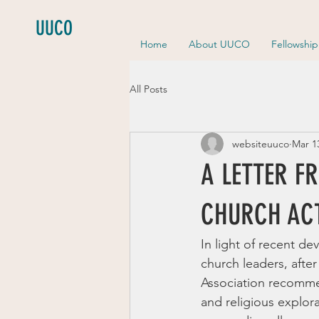
UUCO
Home
About UUCO
Fellowshi
All Posts
websiteuuco
Mar 1
A LETTER F
CHURCH ACT
In light of recent d
church leaders, after
Association recommen
and religious explora