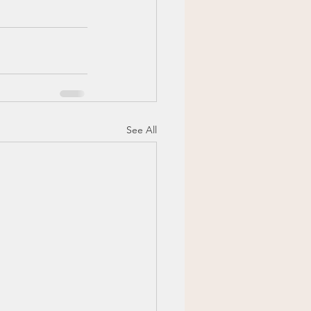
See All