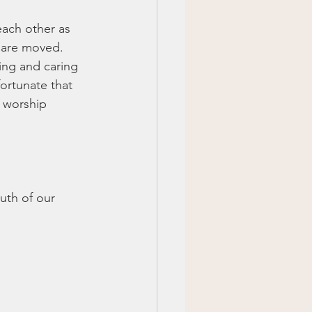
each other as 
 are moved. 
ing and caring 
ortunate that 
 worship 
uth of our 