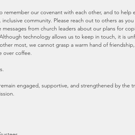
s to remember our covenant with each other, and to help 
 inclusive community. Please reach out to others as you
re messages from church leaders about our plans for cop
Although technology allows us to keep in touch, it is unf
ther most, we cannot grasp a warm hand of friendship,
e over coffee.
s.
e remain engaged, supportive, and strengthened by the tr
ission.
Trustees,