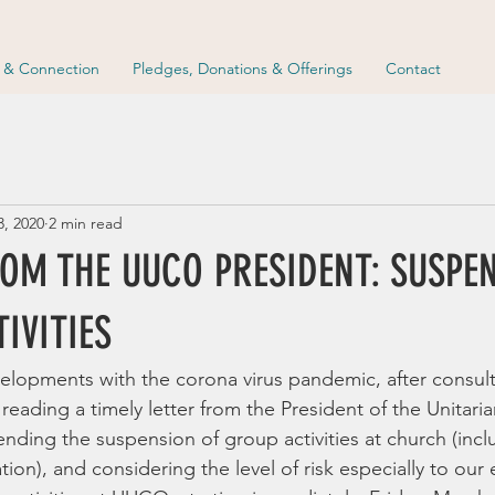
p & Connection
Pledges, Donations & Offerings
Contact
3, 2020
2 min read
ROM THE UUCO PRESIDENT: SUSPE
IVITIES
evelopments with the corona virus pandemic, after consult
 reading a timely letter from the President of the Unitaria
ding the suspension of group activities at church (incl
tion), and considering the level of risk especially to our 