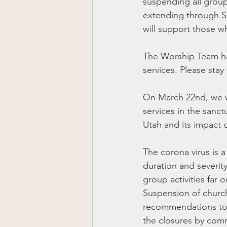
suspending all group
extending through Su
will support those w
The Worship Team has
services. Please stay
On March 22nd, we w
services in the sanct
Utah and its impact 
The corona virus is a
duration and severit
group activities far 
Suspension of church 
recommendations to c
the closures by comm