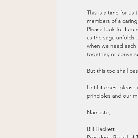
This is a time for u
members of a caring,
Please look for futu
as the saga unfolds. 
when we need each o
together, or convers
But this too shall pas
Until it does, pleas
principles and our m
Namaste,
Bill Hackett
President, Board of 