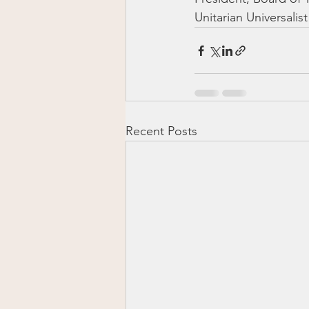
Unitarian Universali
Recent Posts