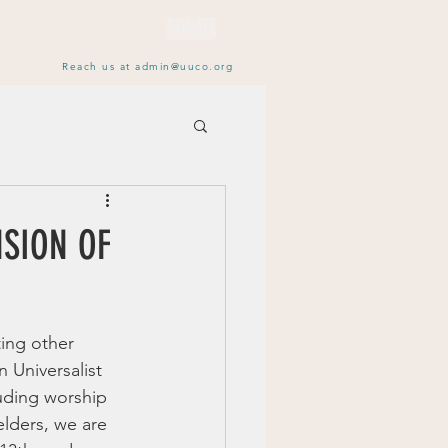
DONATE
Reach us at
admin@uuco.org
NSION OF
ing other 
n Universalist 
uding worship 
elders, we are 