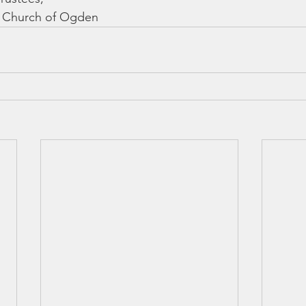
st Church of Ogden