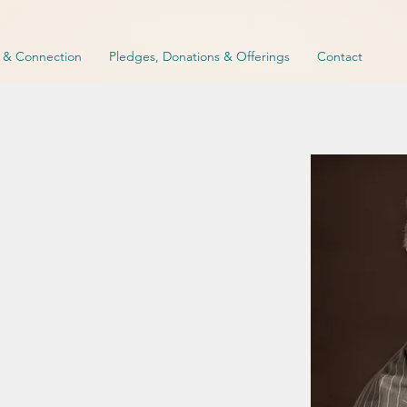
p & Connection
Pledges, Donations & Offerings
Contact