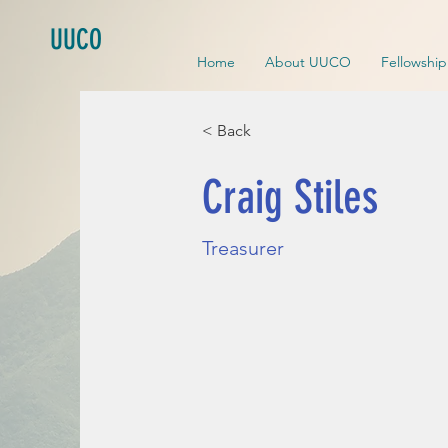
UUCO
Home
About UUCO
Fellowshi
< Back
Craig Stiles
Treasurer