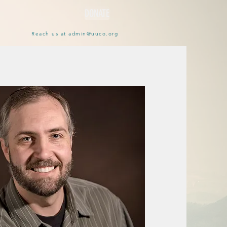
DONATE
Reach us at
admin@uuco.org